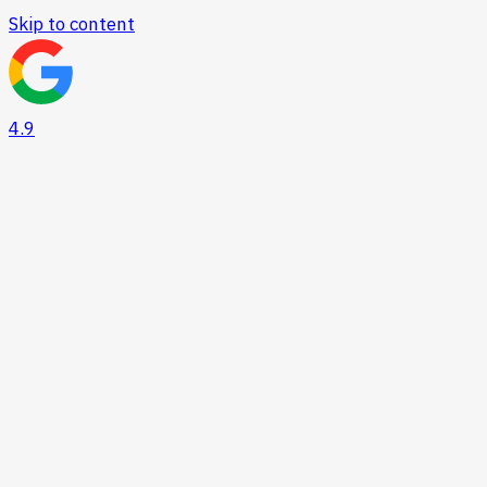
Skip to content
4.9